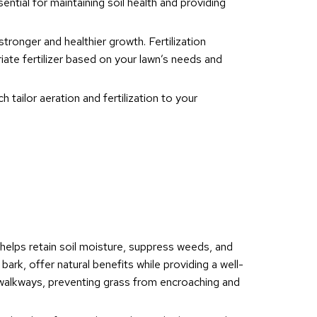
sential for maintaining soil health and providing
stronger and healthier growth. Fertilization
iate fertilizer based on your lawn’s needs and
 tailor aeration and fertilization to your
 helps retain soil moisture, suppress weeds, and
rk, offer natural benefits while providing a well-
 walkways, preventing grass from encroaching and