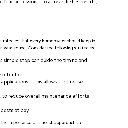
ed and professional. To achieve the best results,
.
e strategies that every homeowner should keep in
wn year-round. Consider the following strategies:
is simple step can guide the timing and
 retention.
pplications — this allows for precise
s, to reduce overall maintenance efforts
 pests at bay.
g the importance of a holistic approach to