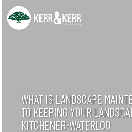
Skip
to
content
WHAT IS LANDSCAPE MAINT
TO KEEPING YOUR LANDSCA
KITCHENER-WATERLOO