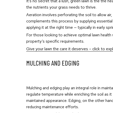
It’s no secret that a lush, green lawn is the the he
the nutrients your grass needs to thrive.
Aeration involves perforating the soil to allow air
complements this process by supplying essential nu
applying it at the right time — typically in early s
For those looking to achieve optimal lawn health wi
property’s specific requirements.
Give your lawn the care it deserves – click to expl
MULCHING AND EDGING
Mulching and edging play an integral role in maint
regulate temperature while enriching the soil as 
maintained appearance. Edging, on the other hand
reducing maintenance efforts.