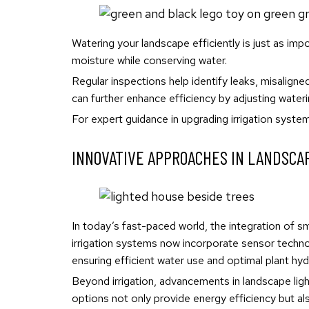
Watering your landscape efficiently is just as imp
moisture while conserving water.
Regular inspections help identify leaks, misalign
can further enhance efficiency by adjusting water
For expert guidance in upgrading irrigation syste
INNOVATIVE APPROACHES IN LANDSCA
In today’s fast-paced world, the integration of 
irrigation systems now incorporate sensor techno
ensuring efficient water use and optimal plant hyd
Beyond irrigation, advancements in landscape lig
options not only provide energy efficiency but al