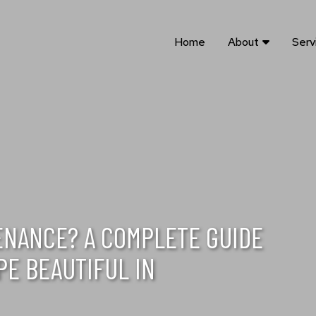
Home
About
Serv
ENANCE? A COMPLETE GUIDE
PE BEAUTIFUL IN