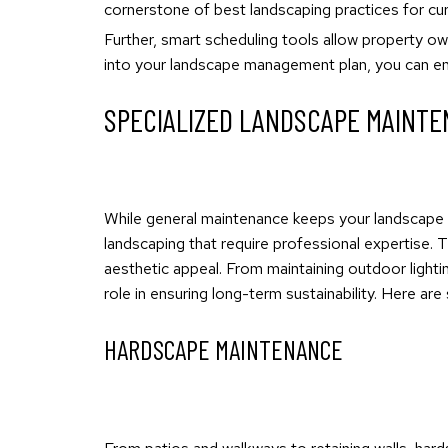
cornerstone of best landscaping practices for cur
Further, smart scheduling tools allow property own
into your landscape management plan, you can ens
SPECIALIZED LANDSCAPE MAINTE
While general maintenance keeps your landscape i
landscaping that require professional expertise. 
aesthetic appeal. From maintaining outdoor lighti
role in ensuring long-term sustainability. Here a
HARDSCAPE MAINTENANCE