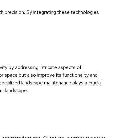
ith precision. By integrating these technologies
ity by addressing intricate aspects of
r space but also improve its functionality and
pecialized landscape maintenance plays a crucial
our landscape: