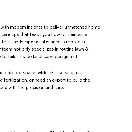
s with modern insights to deliver unmatched home
 care tips that teach you how to maintain a
n total landscape maintenance is rooted in
 team not only specializes in routine lawn &
e to tailor-made landscape design and
ng outdoor space, while also serving as a
fertilization, or need an expert to build the
ed with the precision and care.