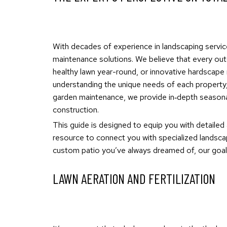
With decades of experience in landscaping servic
maintenance solutions. We believe that every outd
healthy lawn year-round, or innovative hardscape 
understanding the unique needs of each property, 
garden maintenance, we provide in‐depth seasonal
construction.
This guide is designed to equip you with detailed
resource to connect you with specialized landscap
custom patio you’ve always dreamed of, our goal 
LAWN AERATION AND FERTILIZATION