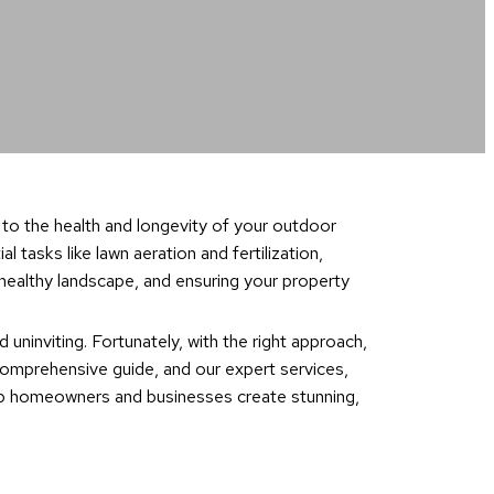
 to the health and longevity of your outdoor
tasks like lawn aeration and fertilization,
 healthy landscape, and ensuring your property
 uninviting. Fortunately, with the right approach,
 comprehensive guide, and our expert services,
elp homeowners and businesses create stunning,