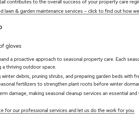
l contributes to the overall success of your property care reg
ed lawn & garden maintenance services – click to find out how we
P
and a proactive approach to seasonal property care. Each seaso
ng a thriving outdoor space.
 winter debris, pruning shrubs, and preparing garden beds with fre
easonal fertilizers to strengthen plant roots before winter dorma
g-term damage, making seasonal cleanup services an essential an
 for our professional services and let us do the work for you.