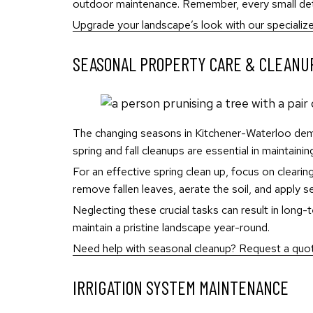
outdoor maintenance. Remember, every small detai
Upgrade your landscape’s look with our specializ
SEASONAL PROPERTY CARE & CLEANU
The changing seasons in Kitchener-Waterloo dem
spring and fall cleanups are essential in maintaini
For an effective spring clean up, focus on clearing
remove fallen leaves, aerate the soil, and apply s
Neglecting these crucial tasks can result in lon
maintain a pristine landscape year-round.
Need help with seasonal cleanup? Request a quote
IRRIGATION SYSTEM MAINTENANCE