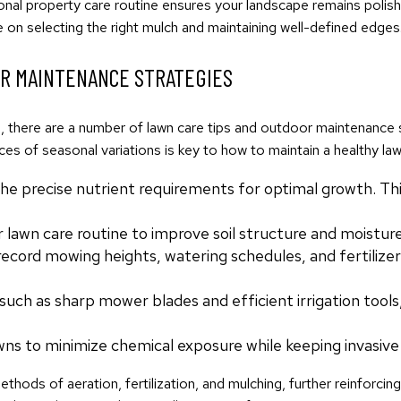
onal property care routine ensures your landscape remains polish
 on selecting the right mulch and maintaining well-defined edges
OR MAINTENANCE STRATEGIES
ed, there are a number of lawn care tips and outdoor maintenanc
ces of seasonal variations is key to how to maintain a healthy la
the precise nutrient requirements for optimal growth. Th
lawn care routine to improve soil structure and moisture
cord mowing heights, watering schedules, and fertilizer a
 such as sharp mower blades and efficient irrigation tool
wns to minimize chemical exposure while keeping invasive
hods of aeration, fertilization, and mulching, further reinforcin