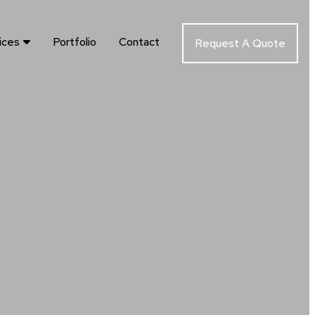
ices
Portfolio
Contact
Request A Quote