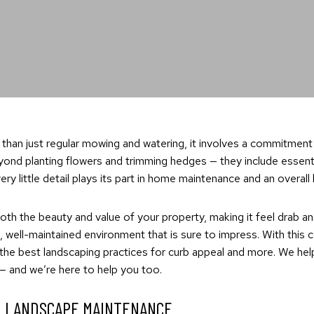
 than just regular mowing and watering, it involves a commitment
nd planting flowers and trimming hedges — they include essential 
y little detail plays its part in home maintenance and an overall
oth the beauty and value of your property, making it feel drab and
 well-maintained environment that is sure to impress. With this
 the best landscaping practices for curb appeal and more. We h
 — and we’re here to help you too.
L LANDSCAPE MAINTENANCE