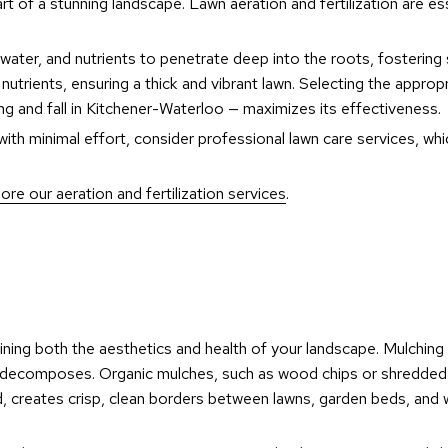
art of a stunning landscape. Lawn aeration and fertilization are es
, water, and nutrients to penetrate deep into the roots, fostering 
trients, ensuring a thick and vibrant lawn. Selecting the appropr
pring and fall in Kitchener-Waterloo — maximizes its effectiveness.
th minimal effort, consider professional lawn care services, which
ore our aeration and fertilization services
.
aining both the aesthetics and health of your landscape. Mulching
it decomposes. Organic mulches, such as wood chips or shredded ba
, creates crisp, clean borders between lawns, garden beds, and