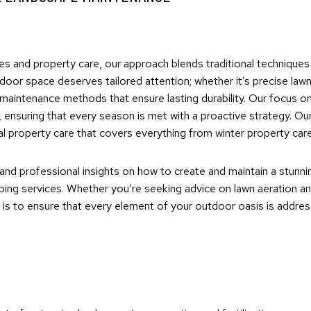
es and property care, our approach blends traditional technique
oor space deserves tailored attention; whether it’s precise lawn
maintenance methods that ensure lasting durability. Our focus o
ensuring that every season is met with a proactive strategy. Our
 property care that covers everything from winter property car
 and professional insights on how to create and maintain a stunni
ing services. Whether you’re seeking advice on lawn aeration and 
is to ensure that every element of your outdoor oasis is address