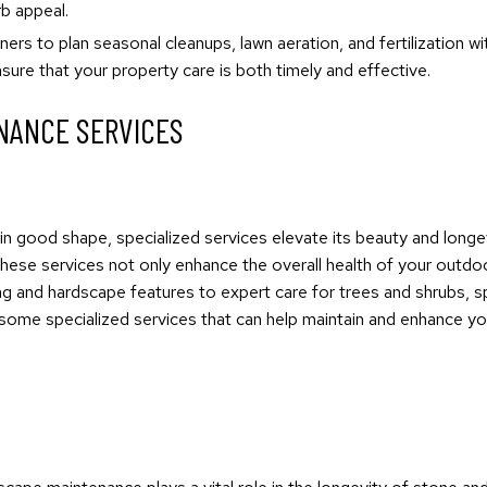
b appeal.
ers to plan seasonal cleanups, lawn aeration, and fertilization w
ure that your property care is both timely and effective.
NANCE SERVICES
n good shape, specialized services elevate its beauty and longev
These services not only enhance the overall health of your outdoo
ng and hardscape features to expert care for trees and shrubs, s
re some specialized services that can help maintain and enhance y