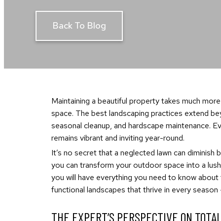
Back To Blog
Maintaining a beautiful property takes much more
space. The best landscaping practices extend beyo
seasonal cleanup, and hardscape maintenance. Ever
remains vibrant and inviting year-round.
It’s no secret that a neglected lawn can diminish b
you can transform your outdoor space into a lush,
you will have everything you need to know about
functional landscapes that thrive in every season
THE EXPERT’S PERSPECTIVE ON TOTA