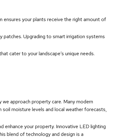
tem ensures your plants receive the right amount of
dry patches. Upgrading to smart irrigation systems
 that cater to your landscape’s unique needs.
 way we approach property care. Many modern
soil moisture levels and local weather forecasts,
nd enhance your property. Innovative LED lighting
his blend of technology and design is a