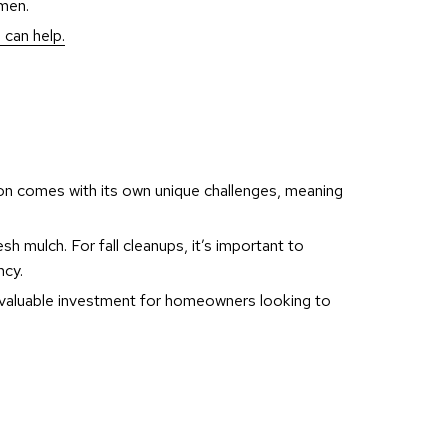
imen.
 can help.
n comes with its own unique challenges, meaning
sh mulch. For fall cleanups, it’s important to
ncy.
d valuable investment for homeowners looking to