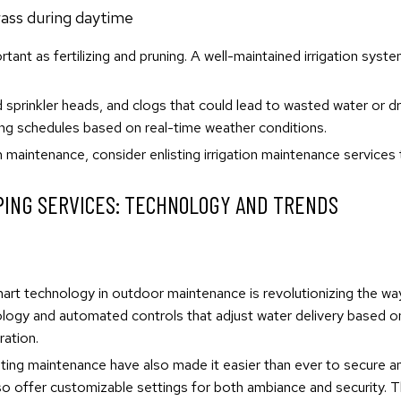
ortant as fertilizing and pruning. A well-maintained irrigation sys
ed sprinkler heads, and clogs that could lead to wasted water or 
ing schedules based on real-time weather conditions.
m maintenance, consider enlisting irrigation maintenance services
PING SERVICES: TECHNOLOGY AND TRENDS
smart technology in outdoor maintenance is revolutionizing the
logy and automated controls that adjust water delivery based on 
ration.
hting maintenance have also made it easier than ever to secure a
so offer customizable settings for both ambiance and security. T