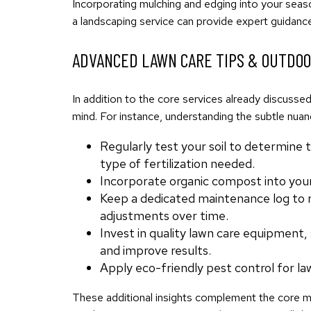
Incorporating mulching and edging into your seas
a landscaping service can provide expert guidance
ADVANCED LAWN CARE TIPS & OUTDO
In addition to the core services already discuss
mind. For instance, understanding the subtle nuan
Regularly test your soil to determine 
type of fertilization needed.
Incorporate organic compost into your 
Keep a dedicated maintenance log to re
adjustments over time.
Invest in quality lawn care equipment,
and improve results.
Apply eco-friendly pest control for la
These additional insights complement the core met