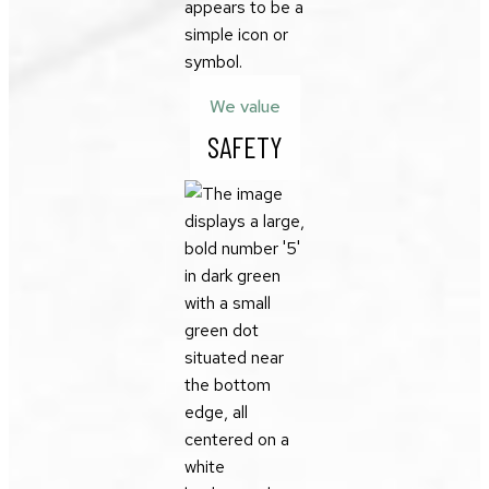
We value
SAFETY