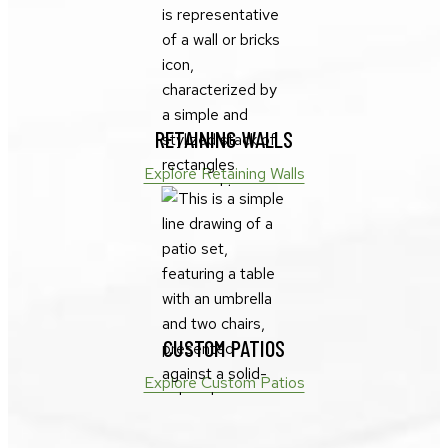
RETAINING WALLS
Explore Retaining Walls
CUSTOM PATIOS
Explore Custom Patios