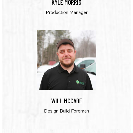
KYLE MORRIS
Production Manager
WILL MCCABE
Design Build Foreman