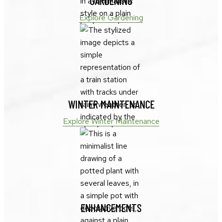
GARDENING
Explore Gardening
WINTER MAINTENANCE
Explore Winter Maintenance
ENHANCEMENTS