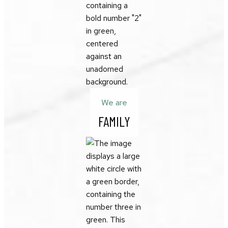
We are
FAMILY