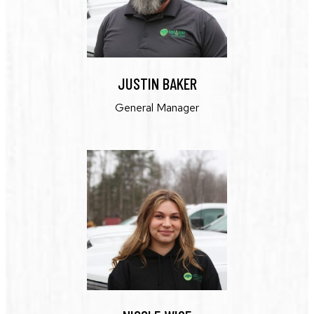
JUSTIN BAKER
General Manager