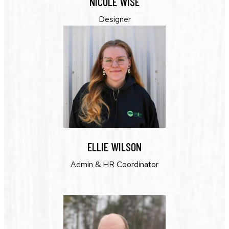
NICOLE WISE
Designer
ELLIE WILSON
Admin & HR Coordinator