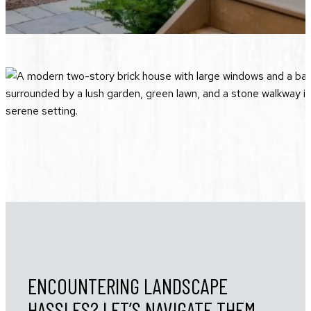
ENCOUNTERING LANDSCAPE
HASSLES? LET’S NAVIGATE THEM