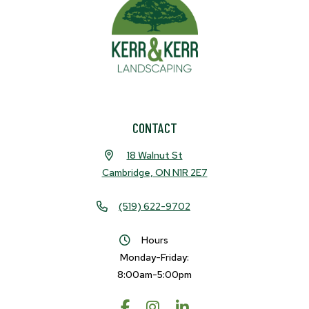
CONTACT
18 Walnut St
Cambridge, ON N1R 2E7
(519) 622-9702
Hours
Monday-Friday:
8:00am-5:00pm
Request A Quote
Call Us
Facebook
Instagram
LinkedIn