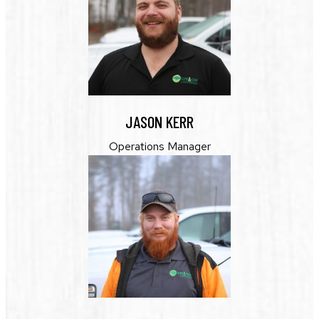
JASON KERR
Operations Manager