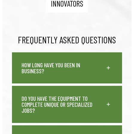
INNOVATORS
FREQUENTLY ASKED QUESTIONS
HOW LONG HAVE YOU BEEN IN
BUSINESS?
DO YOU HAVE THE EQUIPMENT TO
COMPLETE UNIQUE OR SPECIALIZED
JOBS?