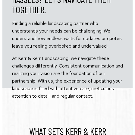
TOGETHER.
Finding a reliable landscaping partner who
understands your needs can be challenging. We
understand how endless waits for updates or quotes
leave you feeling overlooked and undervalued.
At Kerr & Kerr Landscaping, we navigate these
challenges differently. Consistent communication and
realizing your vision are the foundation of our
partnership. With us, the experience of updating your
landscape is filled with attentive care, meticulous
attention to detail, and regular contact.
WHAT SETS KERR & KERR