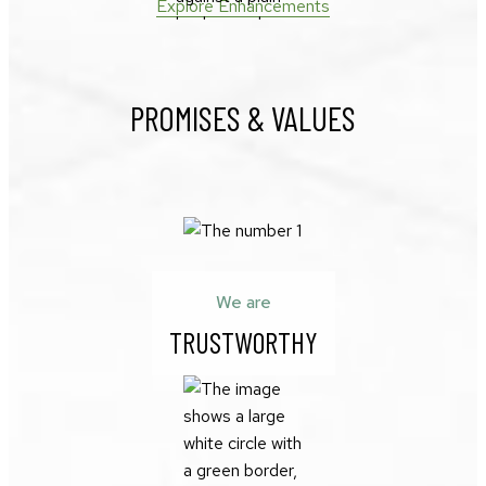
Explore Enhancements
PROMISES & VALUES
We are
TRUSTWORTHY