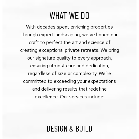
WHAT WE DO
With decades spent enriching properties
through expert landscaping, we’ve honed our
craft to perfect the art and science of
creating exceptional private retreats. We bring
our signature quality to every approach,
ensuring utmost care and dedication,
regardless of size or complexity. We’re
committed to exceeding your expectations
and delivering results that redefine
excellence. Our services include:
DESIGN & BUILD