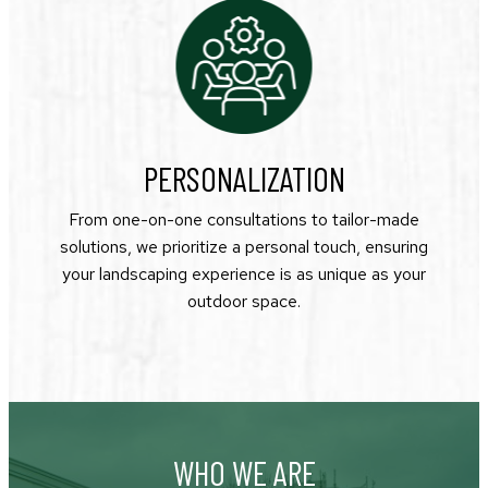
PERSONALIZATION
From one-on-one consultations to tailor-made
solutions, we prioritize a personal touch, ensuring
your landscaping experience is as unique as your
outdoor space.
WHO WE ARE