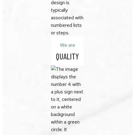
We are
QUALITY