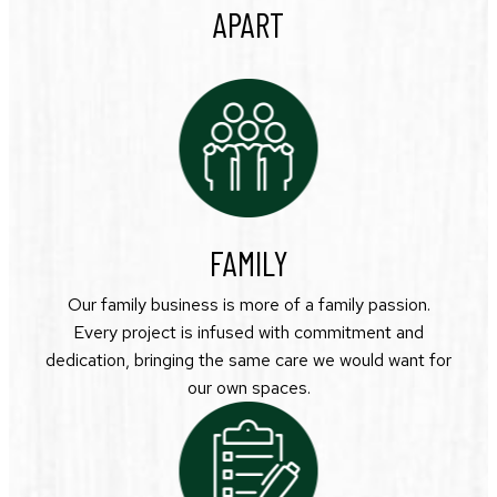
APART
FAMILY
Our family business is more of a family passion.
Every project is infused with commitment and
dedication, bringing the same care we would want for
our own spaces.