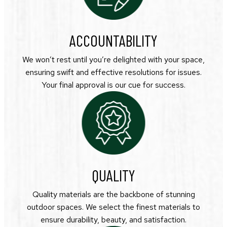
ACCOUNTABILITY
We won’t rest until you’re delighted with your space,
ensuring swift and effective resolutions for issues.
Your final approval is our cue for success.
QUALITY
Quality materials are the backbone of stunning
outdoor spaces. We select the finest materials to
ensure durability, beauty, and satisfaction.