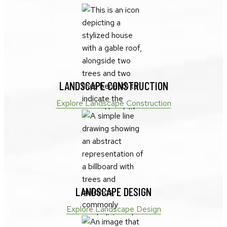
LANDSCAPE CONSTRUCTION
Explore Landscape Construction
LANDSCAPE DESIGN
Explore Landscape Design