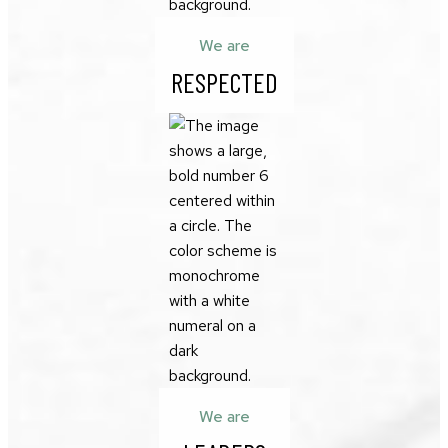
We are
RESPECTED
We are