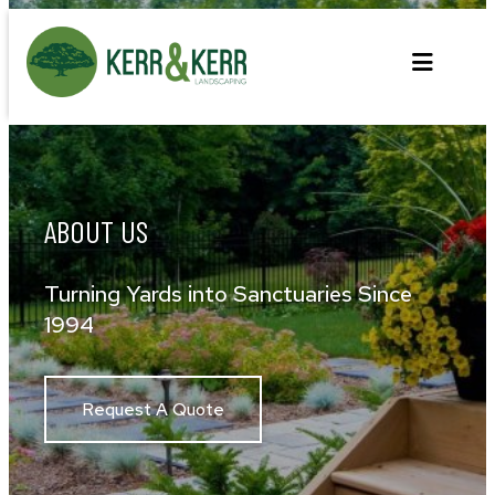
Skip
to
content
ABOUT US
Turning Yards into Sanctuaries Since
1994
Request A Quote