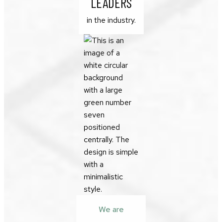
LEADERS
in the industry.
We are