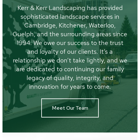
Kerr & Kerr Landscaping has provided
sophisticated landscape services in
Cambridge, Kitchener, Waterloo,
Guelph, and the surrounding areas since
1994. We owe our success to the trust
and loyalty of our clients. It’s a
relationship we don’t take lightly, and we
are dedicated to continuing our family
legacy of quality, integrity, and
innovation for years to come.
Meet Our Team