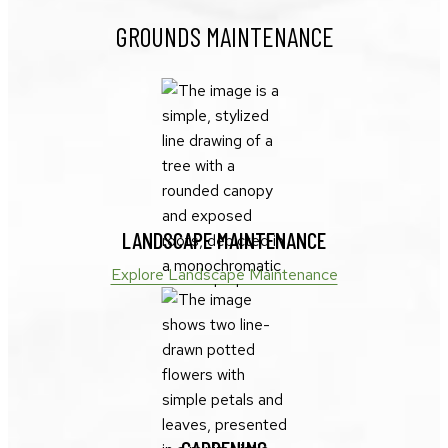
GROUNDS MAINTENANCE
LANDSCAPE MAINTENANCE
Explore Landscape Maintenance