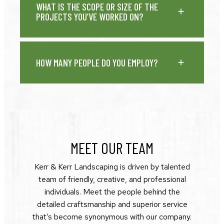
WHAT IS THE SCOPE OR SIZE OF THE
PROJECTS YOU’VE WORKED ON?
HOW MANY PEOPLE DO YOU EMPLOY?
MEET OUR TEAM
Kerr & Kerr Landscaping is driven by talented
team of friendly, creative, and professional
individuals. Meet the people behind the
detailed craftsmanship and superior service
that’s become synonymous with our company.