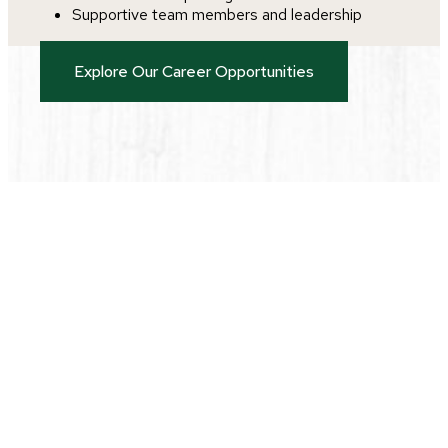
Supportive team members and leadership
Explore Our Career Opportunities