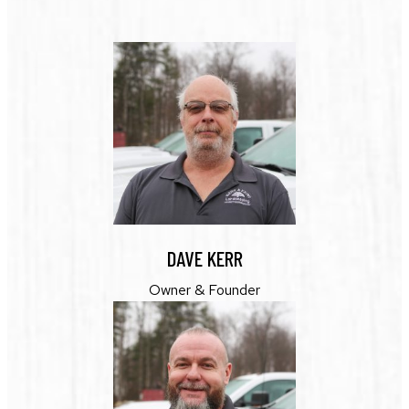
DAVE KERR
Owner & Founder