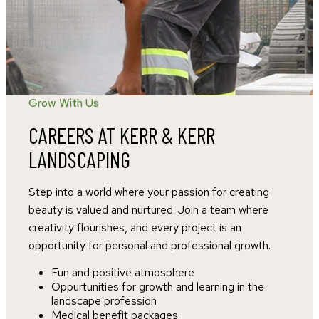
Grow With Us
CAREERS AT KERR & KERR
LANDSCAPING
Step into a world where your passion for creating
beauty is valued and nurtured. Join a team where
creativity flourishes, and every project is an
opportunity for personal and professional growth.
Fun and positive atmosphere
Oppurtunities for growth and learning in the
landscape profession
Medical benefit packages