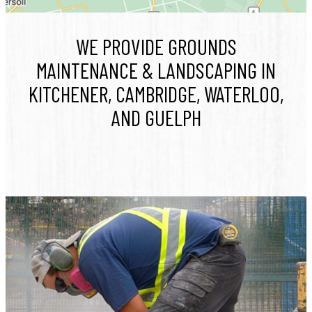
WE PROVIDE GROUNDS
MAINTENANCE & LANDSCAPING IN
KITCHENER, CAMBRIDGE, WATERLOO,
AND GUELPH