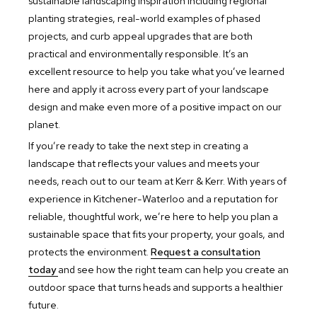
sustainable landscaping inspiration including regional
planting strategies, real-world examples of phased
projects, and curb appeal upgrades that are both
practical and environmentally responsible. It’s an
excellent resource to help you take what you’ve learned
here and apply it across every part of your landscape
design and make even more of a positive impact on our
planet.
If you’re ready to take the next step in creating a
landscape that reflects your values and meets your
needs, reach out to our team at Kerr & Kerr. With years of
experience in Kitchener-Waterloo and a reputation for
reliable, thoughtful work, we’re here to help you plan a
sustainable space that fits your property, your goals, and
protects the environment.
Request a consultation
today
and see how the right team can help you create an
outdoor space that turns heads and supports a healthier
future.