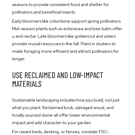
seasons to provide consistent food and shelter for
pollinators and beneficial insects.
Early bloomers like columbine support spring pollinators.
Mid-season plants such as echinacea and bee balm offer
u and nectar. Late bloomers like goldenrod and asters
provide crucial resources in the fall. Plant in clusters to
make foraging more efficient and attract pollinators for
longer.
USE RECLAIMED AND LOW-IMPACT
MATERIALS
Sustainable landscaping includes how you build, not just
what you plant. Reclaimed brick, salvaged wood, and
locally sourced stone all offer lower environmental
impact and add character to your garden.
For raised beds, decking, or fences, consider FSC-