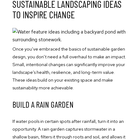
SUSTAINABLE LANDSCAPING IDEAS
TO INSPIRE CHANGE
Once you’ve embraced the basics of sustainable garden
design, you don’t need a full overhaul to make an impact.
Small, intentional changes can significantly improve your
landscape’s health, resilience, and long-term value.
These ideas build on your existing space and make
sustainability more achievable.
BUILD A RAIN GARDEN
If water pools in certain spots after rainfall, turn it into an
opportunity. A rain garden captures stormwater in a
shallow basin, filters it through roots and soil, and allows it