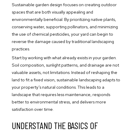
Sustainable garden design focuses on creating outdoor
spaces that are both visually appealing and
environmentally beneficial. By prioritizing native plants,
conserving water, supporting pollinators, and minimizing
the use of chemical pesticides, your yard can begin to
reverse the damage caused by traditional landscaping
practices.
Start by working with what already exists in your garden.
Soil composition, sunlight patterns, and drainage are not
valuable assets, not limitations. Instead of reshaping the
land to fit a fixed vision, sustainable landscaping adapts to
your property’s natural conditions. This leads to a
landscape that requires less maintenance, responds
better to environmental stress, and delivers more
satisfaction over time.
UNDERSTAND THE BASICS OF