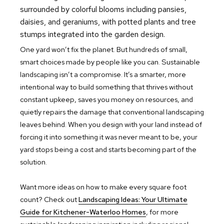
One yard won’t fix the planet. But hundreds of small,
smart choices made by people like you can. Sustainable
landscaping isn’t a compromise. It’s a smarter, more
intentional way to build something that thrives without
constant upkeep, saves you money on resources, and
quietly repairs the damage that conventional landscaping
leaves behind. When you design with your land instead of
forcing it into something it was never meant to be, your
yard stops being a cost and starts becoming part of the
solution.
Want more ideas on how to make every square foot
count? Check out
Landscaping Ideas: Your Ultimate
Guide for Kitchener-Waterloo Homes
, for more