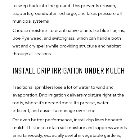
to seep back into the ground. This prevents erosion,
supports groundwater recharge, and takes pressure off
municipal systems.
Choose moisture-tolerant native plants like blue flag iris,
Joe Pye weed, and switchgrass, which can handle both
wet and dry spells while providing structure and habitat
through all seasons.
INSTALL DRIP IRRIGATION UNDER MULCH
Traditional sprinklers lose a lot of water to wind and
evaporation. Drip irrigation delivers moisture right at the
roots, where it’s needed most. It’s precise, water-
efficient, and easier to manage over time.
For even better performance, install drip lines beneath
mulch. This helps retain soil moisture and suppress weeds
simultaneously, especially useful in vegetable gardens,