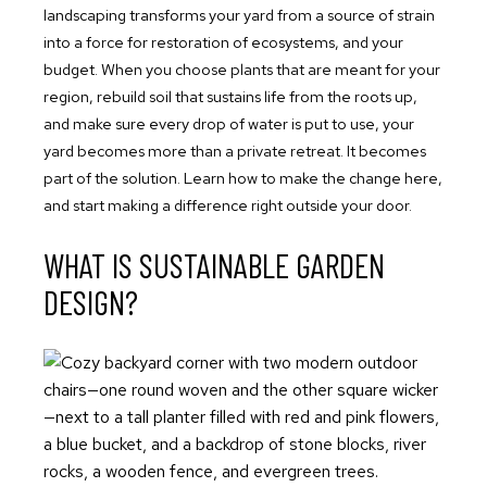
landscaping transforms your yard from a source of strain
into a force for restoration of ecosystems, and your
budget. When you choose plants that are meant for your
region, rebuild soil that sustains life from the roots up,
and make sure every drop of water is put to use, your
yard becomes more than a private retreat. It becomes
part of the solution. Learn how to make the change here,
and start making a difference right outside your door.
WHAT IS SUSTAINABLE GARDEN
DESIGN?