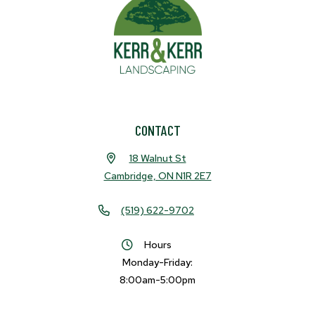
CONTACT
18 Walnut St
Cambridge, ON N1R 2E7
(519) 622-9702
Hours
Monday-Friday:
8:00am-5:00pm
Facebook
Instagram
LinkedIn