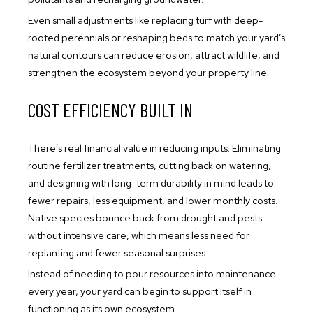
Even small adjustments like replacing turf with deep-
rooted perennials or reshaping beds to match your yard’s
natural contours can reduce erosion, attract wildlife, and
strengthen the ecosystem beyond your property line.
COST EFFICIENCY BUILT IN
There’s real financial value in reducing inputs. Eliminating
routine fertilizer treatments, cutting back on watering,
and designing with long-term durability in mind leads to
fewer repairs, less equipment, and lower monthly costs.
Native species bounce back from drought and pests
without intensive care, which means less need for
replanting and fewer seasonal surprises.
Instead of needing to pour resources into maintenance
every year, your yard can begin to support itself in
functioning as its own ecosystem.