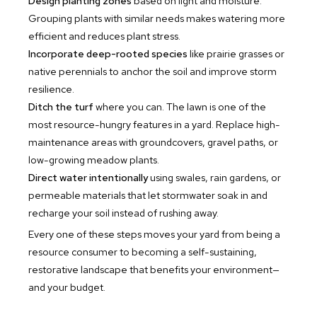
Design planting zones
based on light and moisture.
Grouping plants with similar needs makes watering more
efficient and reduces plant stress.
Incorporate deep-rooted species
like prairie grasses or
native perennials to anchor the soil and improve storm
resilience.
Ditch the turf
where you can. The lawn is one of the
most resource-hungry features in a yard. Replace high-
maintenance areas with groundcovers, gravel paths, or
low-growing meadow plants.
Direct water intentionally
using swales, rain gardens, or
permeable materials that let stormwater soak in and
recharge your soil instead of rushing away.
Every one of these steps moves your yard from being a
resource consumer to becoming a self-sustaining,
restorative landscape that benefits your environment—
and your budget.