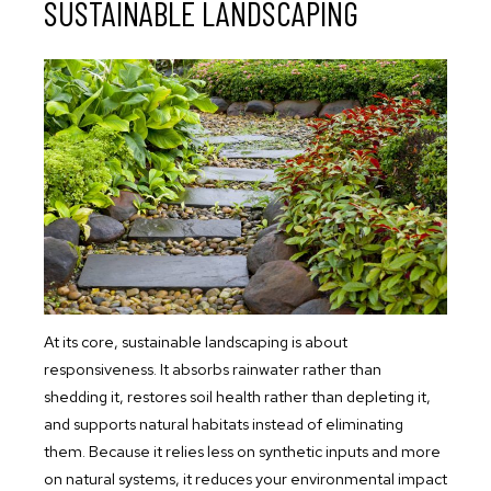
SUSTAINABLE LANDSCAPING
At its core, sustainable landscaping is about
responsiveness. It absorbs rainwater rather than
shedding it, restores soil health rather than depleting it,
and supports natural habitats instead of eliminating
them. Because it relies less on synthetic inputs and more
on natural systems, it reduces your environmental impact