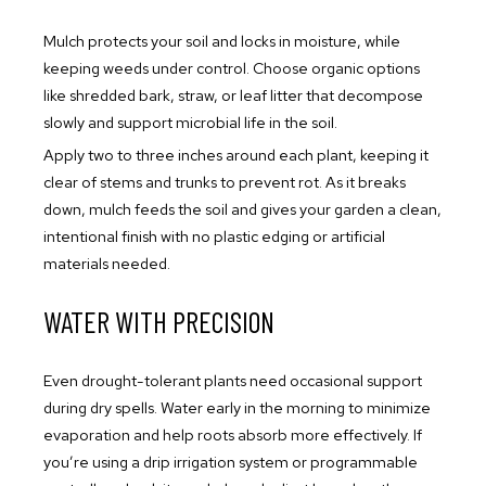
Mulch protects your soil and locks in moisture, while
keeping weeds under control. Choose organic options
like shredded bark, straw, or leaf litter that decompose
slowly and support microbial life in the soil.
Apply two to three inches around each plant, keeping it
clear of stems and trunks to prevent rot. As it breaks
down, mulch feeds the soil and gives your garden a clean,
intentional finish with no plastic edging or artificial
materials needed.
WATER WITH PRECISION
Even drought-tolerant plants need occasional support
during dry spells. Water early in the morning to minimize
evaporation and help roots absorb more effectively. If
you’re using a drip irrigation system or programmable