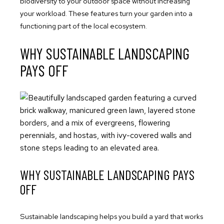
biodiversity to your outdoor space without increasing
your workload. These features turn your garden into a
functioning part of the local ecosystem.
WHY SUSTAINABLE LANDSCAPING
PAYS OFF
WHY SUSTAINABLE LANDSCAPING PAYS
OFF
Sustainable landscaping helps you build a yard that works