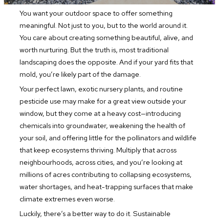
You want your outdoor space to offer something
meaningful. Not just to you, but to the world around it.
You care about creating something beautiful, alive, and
worth nurturing. But the truth is, most traditional
landscaping does the opposite. And if your yard fits that
mold, you’re likely part of the damage.
Your perfect lawn, exotic nursery plants, and routine
pesticide use may make for a great view outside your
window, but they come at a heavy cost—introducing
chemicals into groundwater, weakening the health of
your soil, and offering little for the pollinators and wildlife
that keep ecosystems thriving. Multiply that across
neighbourhoods, across cities, and you’re looking at
millions of acres contributing to collapsing ecosystems,
water shortages, and heat-trapping surfaces that make
climate extremes even worse.
Luckily, there’s a better way to do it. Sustainable