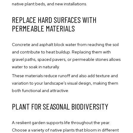
native plant beds, and new installations.
REPLACE HARD SURFACES WITH
PERMEABLE MATERIALS
Concrete and asphalt block water from reaching the soil
and contribute to heat buildup. Replacing them with
gravel paths, spaced pavers, or permeable stones allows
water to soak in naturally.
These materials reduce runoff and also add texture and
variation to your landscape’s visual design, making them
both functional and attractive.
PLANT FOR SEASONAL BIODIVERSITY
A resilient garden supports life throughout the year.
Choose a variety of native plants that bloom in different