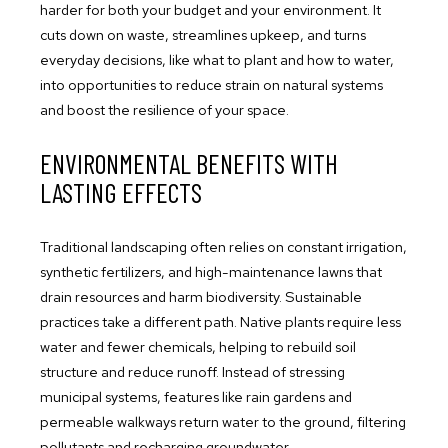
harder for both your budget and your environment. It
cuts down on waste, streamlines upkeep, and turns
everyday decisions, like what to plant and how to water,
into opportunities to reduce strain on natural systems
and boost the resilience of your space.
ENVIRONMENTAL BENEFITS WITH
LASTING EFFECTS
Traditional landscaping often relies on constant irrigation,
synthetic fertilizers, and high-maintenance lawns that
drain resources and harm biodiversity. Sustainable
practices take a different path. Native plants require less
water and fewer chemicals, helping to rebuild soil
structure and reduce runoff. Instead of stressing
municipal systems, features like rain gardens and
permeable walkways return water to the ground, filtering
pollutants and recharging groundwater.