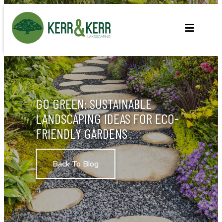
Skip
to
content
GO GREEN: SUSTAINABLE
LANDSCAPING IDEAS FOR ECO-
FRIENDLY GARDENS
Back To Blog