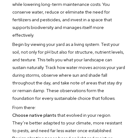
while lowering long-term maintenance costs. You
conserve water, reduce or eliminate the need for
fertilizers and pesticides, and invest in a space that
supports biodiversity and manages itself more
effectively.
Begin by viewing your yard as a living system. Test your
soil, not only for pH but also for structure, nutrient levels,
and texture. This tells you what your landscape can
sustain naturally. Track how water moves across your yard
during storms, observe where sun and shade fall
throughout the day, and take note of areas that stay dry
or remain damp. These observations form the
foundation for every sustainable choice that follows.
From there:
Choose native plants
that evolved in your region.
They’re better adapted to your climate, more resistant
to pests, and need far less water once established.