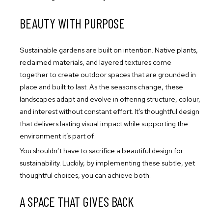
BEAUTY WITH PURPOSE
Sustainable gardens are built on intention. Native plants,
reclaimed materials, and layered textures come
together to create outdoor spaces that are grounded in
place and built to last. As the seasons change, these
landscapes adapt and evolve in offering structure, colour,
and interest without constant effort. It’s thoughtful design
that delivers lasting visual impact while supporting the
environment it’s part of.
You shouldn’t have to sacrifice a beautiful design for
sustainability. Luckily, by implementing these subtle, yet
thoughtful choices, you can achieve both.
A SPACE THAT GIVES BACK