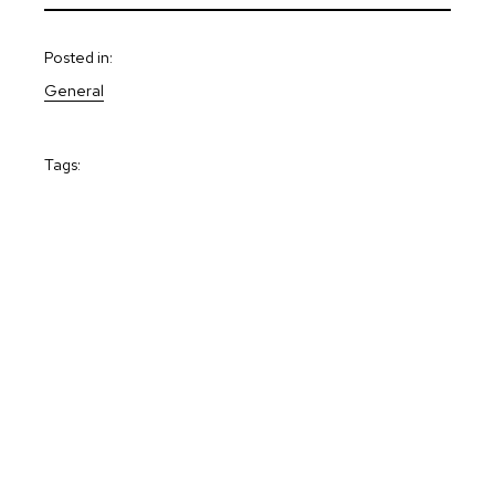
Posted in:
General
Tags: