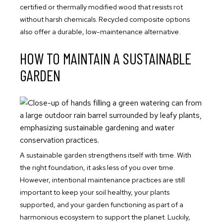
certified or thermally modified wood that resists rot
without harsh chemicals. Recycled composite options
also offer a durable, low-maintenance alternative.
HOW TO MAINTAIN A SUSTAINABLE
GARDEN
A sustainable garden strengthens itself with time. With
the right foundation, it asks less of you over time.
However, intentional maintenance practices are still
important to keep your soil healthy, your plants
supported, and your garden functioning as part of a
harmonious ecosystem to support the planet. Luckily,