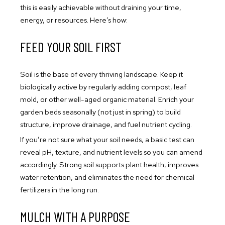
this is easily achievable without draining your time,
energy, or resources. Here’s how:
FEED YOUR SOIL FIRST
Soil is the base of every thriving landscape. Keep it
biologically active by regularly adding compost, leaf
mold, or other well-aged organic material. Enrich your
garden beds seasonally (not just in spring) to build
structure, improve drainage, and fuel nutrient cycling.
If you’re not sure what your soil needs, a basic test can
reveal pH, texture, and nutrient levels so you can amend
accordingly. Strong soil supports plant health, improves
water retention, and eliminates the need for chemical
fertilizers in the long run.
MULCH WITH A PURPOSE