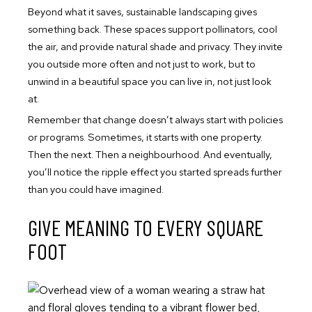
Beyond what it saves, sustainable landscaping gives
something back. These spaces support pollinators, cool
the air, and provide natural shade and privacy. They invite
you outside more often and not just to work, but to
unwind in a beautiful space you can live in, not just look
at.
Remember that change doesn’t always start with policies
or programs. Sometimes, it starts with one property.
Then the next. Then a neighbourhood. And eventually,
you’ll notice the ripple effect you started spreads further
than you could have imagined.
GIVE MEANING TO EVERY SQUARE
FOOT