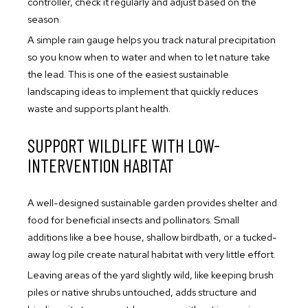
controller, check it regularly and adjust based on the
season.
A simple rain gauge helps you track natural precipitation
so you know when to water and when to let nature take
the lead. This is one of the easiest sustainable
landscaping ideas to implement that quickly reduces
waste and supports plant health.
SUPPORT WILDLIFE WITH LOW-
INTERVENTION HABITAT
A well-designed sustainable garden provides shelter and
food for beneficial insects and pollinators. Small
additions like a bee house, shallow birdbath, or a tucked-
away log pile create natural habitat with very little effort.
Leaving areas of the yard slightly wild, like keeping brush
piles or native shrubs untouched, adds structure and