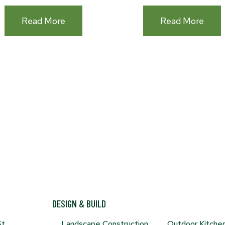
:How
:Out
Read More
Read More
To
Kitc
Make
Must
(and
Have
Keep)
Your
Garden
Free
Of
Weeds
DESIGN & BUILD
St
Landscape Construction
Outdoor Kitche