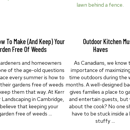
w To Make (and Keep) Your
Outdoor Kitchen Mu
rden Free Of Weeds
Haves
gardeners and homeowners
As Canadians, we know 
 one of the age-old questions
importance of maximizing
face every summer is how to
time outdoors during the
their gardens free of weeds
months. A well-designed ba
keep them that way. At Kerr
gives families a place to g
r Landscaping in Cambridge,
and entertain guests, but
believe that keeping your
about the cook? No one s
garden free of weeds …
have to be stuck inside a 
stuffy …