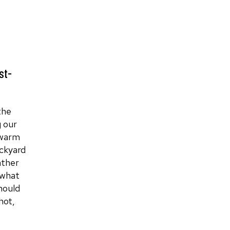
st-
the
 our
 warm
ckyard
ather
 what
hould
hot,