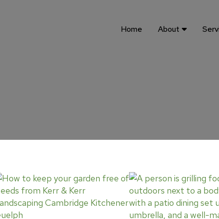
Home
About
Serv