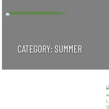
Skip
to
content
CATEGORY:
SUMMER