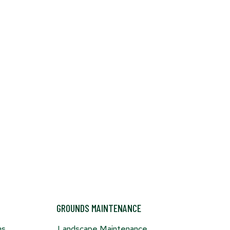
door
hen
-
s
GROUNDS MAINTENANCE
ns
Landscape Maintenance