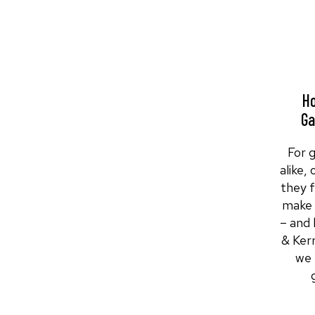
Ho
Ga
For 
alike,
they 
make 
– and 
& Ker
we 