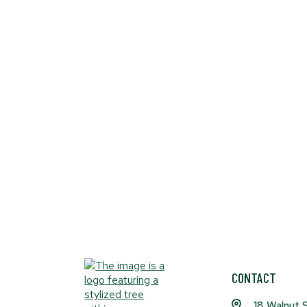
CONTACT
18 Walnut 