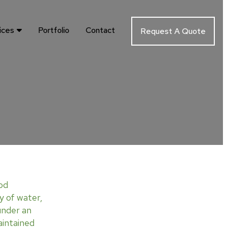
ices
Portfolio
Contact
Request A Quote